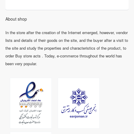
About shop
In the store after the creation of the Internet emerged, however, vendor
lists and details of their goods on the site, and the buyer after a visit to
the site and study the properties and characteristics of the product, to
order Buy store acts . Today, e-commerce throughout the world has
been very popular.