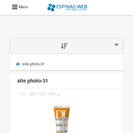
Menu
site photo-31
/
site photo-31
9 دی 1399 15:20