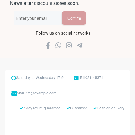
Newsletter discount stores soon.
Follow us on social networks
Saturday to Wednesday 17-9
Tell
021-45371
Mail
info@example.com
7 day return guarantee
Guarantee
Cash on delivery