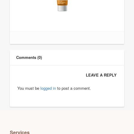
Comments (0)
LEAVE A REPLY
You must be
logged in
to post a comment.
Services