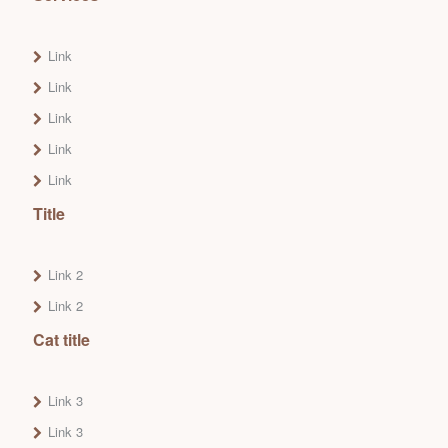
Link
Link
Link
Link
Link
Title
Link 2
Link 2
Cat title
Link 3
Link 3